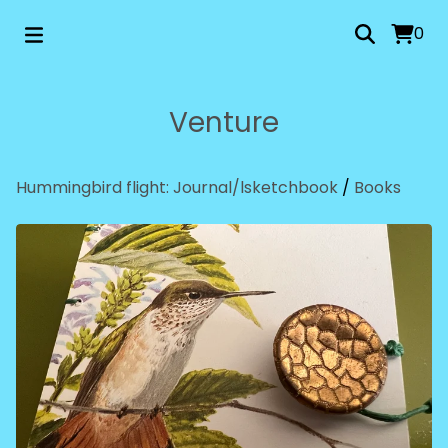
0
Venture
Hummingbird flight: Journal/lsketchbook
/
Books