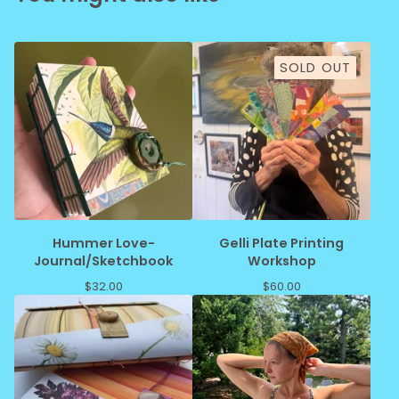
SOLD OUT
Hummer Love-
Gelli Plate Printing
Journal/Sketchbook
Workshop
$
32.00
$
60.00