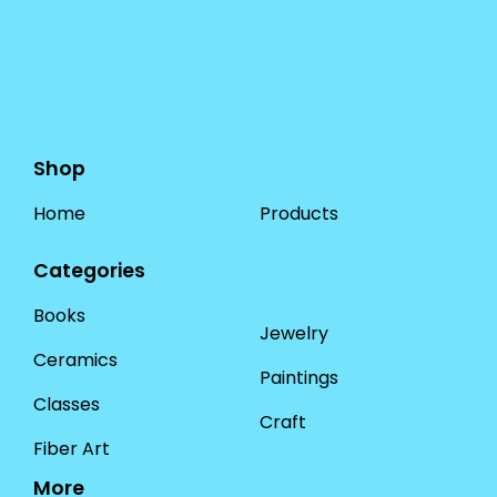
Shop
Home
Products
Categories
Books
Jewelry
Ceramics
Paintings
Classes
Craft
Fiber Art
More