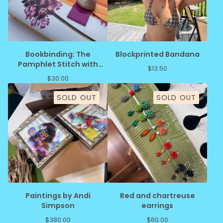
Bookbinding: The
Blockprinted Bandana
Pamphlet Stitch with
$
13.50
JoAnne Schiavone
$
30.00
SOLD OUT
SOLD OUT
Paintings by Andi
Red and chartreuse
Simpson
earrings
$
380.00
$
60.00