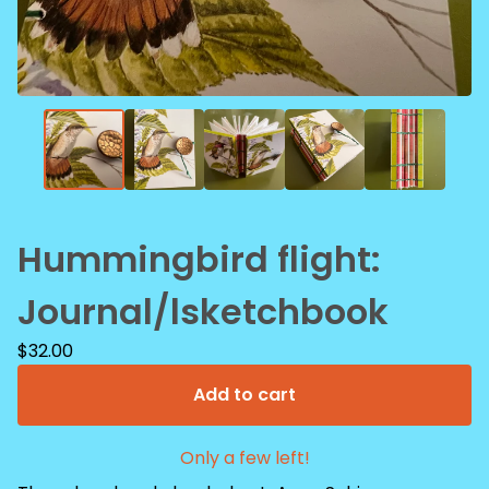
Hummingbird flight:
Journal/lsketchbook
$
32.00
Add to cart
Only a few left!