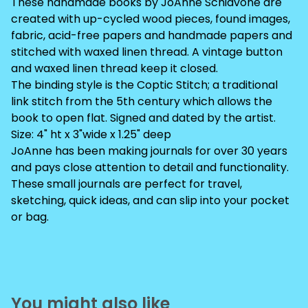
These handmade books by JoAnne Schiavone are
created with up-cycled wood pieces, found images,
fabric, acid-free papers and handmade papers and
stitched with waxed linen thread. A vintage button
and waxed linen thread keep it closed.
The binding style is the Coptic Stitch; a traditional
link stitch from the 5th century which allows the
book to open flat. Signed and dated by the artist.
Size: 4" ht x 3"wide x 1.25" deep
JoAnne has been making journals for over 30 years
and pays close attention to detail and functionality.
These small journals are perfect for travel,
sketching, quick ideas, and can slip into your pocket
or bag.
You might also like