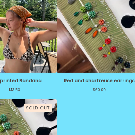
kprinted Bandana
Red and chartreuse earrings
$
13.50
$
60.00
SOLD OUT