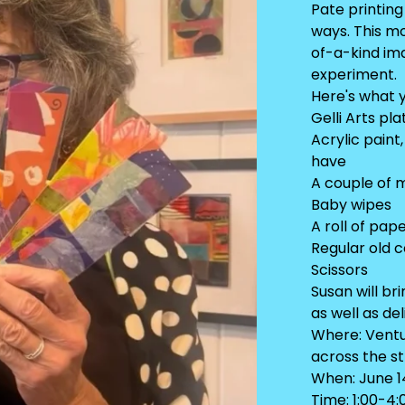
Pate printin
ways. This m
of-a-kind ima
experiment.
Here's what y
Gelli Arts pl
Acrylic paint
have
A couple of 
Baby wipes
A roll of pap
Regular old 
Scissors
Susan will br
as well as de
Where: Ventur
across the s
When: June 1
Time: 1:00-4