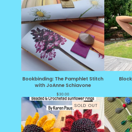
Bookbinding: The Pamphlet Stitch
Bloc
with JoAnne Schiavone
$
30.00
SOLD OUT