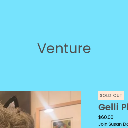
Venture
SOLD OUT
Gelli 
$
60.00
Join Susan Da