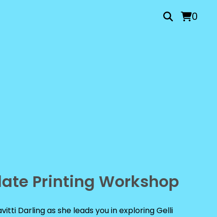
0
Plate Printing Workshop
vitti Darling as she leads you in exploring Gelli