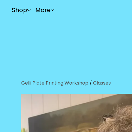
Shop
More
Gelli Plate Printing Workshop
/
Classes