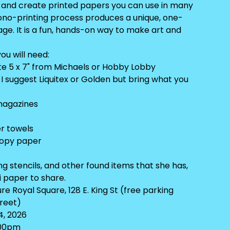
g and create printed papers you can use in many
ono-printing process produces a unique, one-
ge. It is a fun, hands-on way to make art and
ou will need:
ate 5 x 7" from Michaels or Hobby Lobby
, I suggest Liquitex or Golden but bring what you
magazines
er towels
copy paper
ing stencils, and other found items that she has,
li paper to share.
e Royal Square, 128 E. King St (free parking
treet)
4, 2026
:00pm