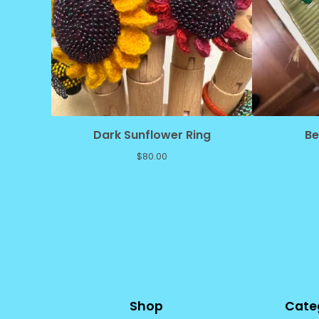
Dark Sunflower Ring
Be
$
80.00
Shop
Cate