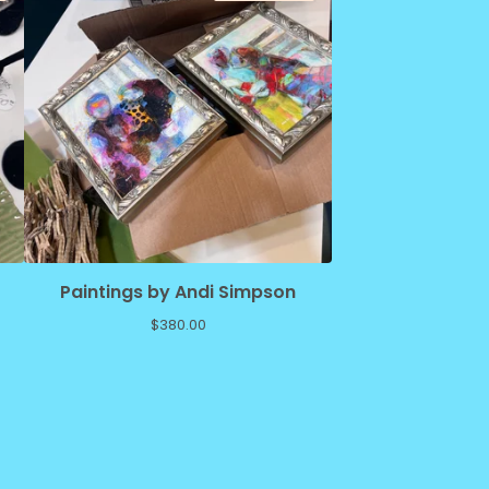
Paintings by Andi Simpson
$
380.00