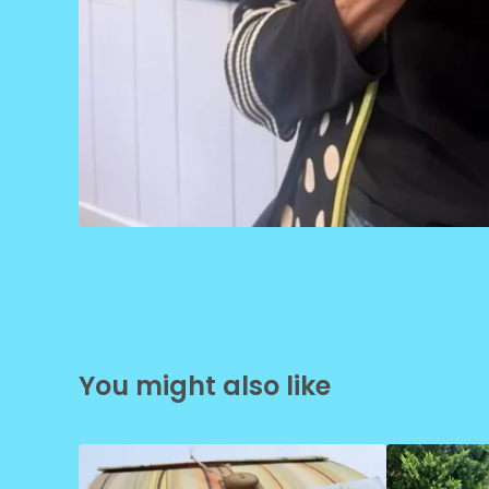
You might also like