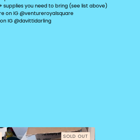
+ supplies you need to bring (see list above)
re on IG @ventureroyalsquare
on IG @davittidarling
SOLD OUT