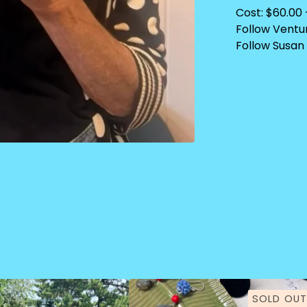
Cost: $60.00 
Follow Ventu
Follow Susan 
SOLD OUT