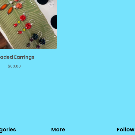
aded Earrings
$
60.00
gories
More
Follow