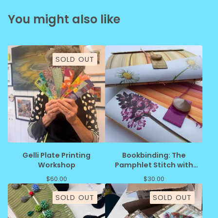
You might also like
SOLD OUT
Gelli Plate Printing
Bookbinding: The
Workshop
Pamphlet Stitch with
JoAnne Schiavone
$
60.00
$
30.00
SOLD OUT
SOLD OUT