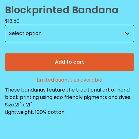
Blockprinted Bandana
$
13.50
Add to cart
Limited quantities available
These bandanas feature the traditional art of hand
block printing using eco friendly pigments and dyes.
Size:21" x 21"
Lightweight, 100% cotton