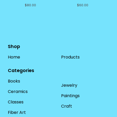
$
80.00
$
60.00
Shop
Home
Products
Categories
Books
Jewelry
Ceramics
Paintings
Classes
Craft
Fiber Art