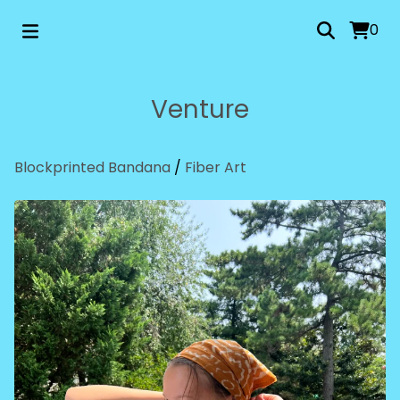
0
Venture
Blockprinted Bandana
/
Fiber Art