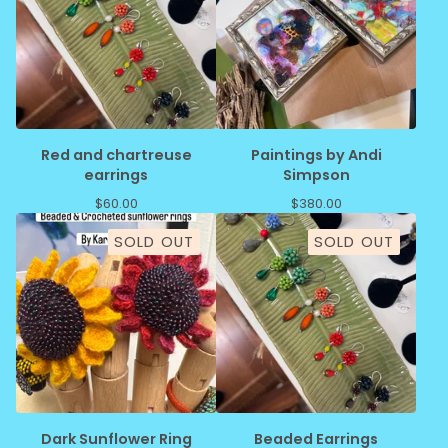
Red and chartreuse
Paintings by Andi
earrings
Simpson
$
60.00
$
380.00
SOLD OUT
SOLD OUT
Dark Sunflower Ring
Beaded Earrings